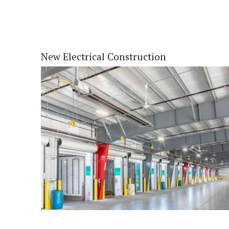
New Electrical Construction