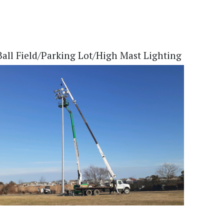
Ball Field/Parking Lot/High Mast Lighting