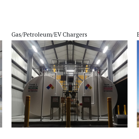
Gas/Petroleum/EV Chargers