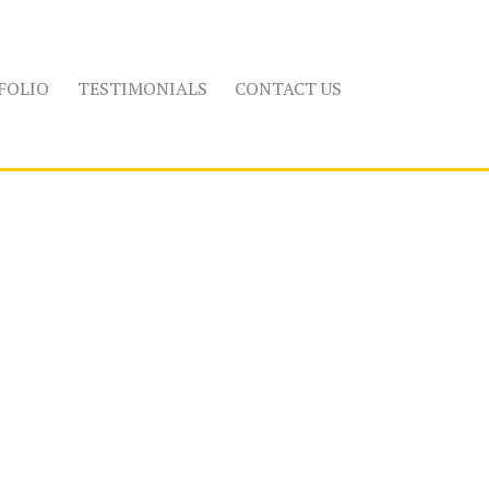
FOLIO
TESTIMONIALS
CONTACT US