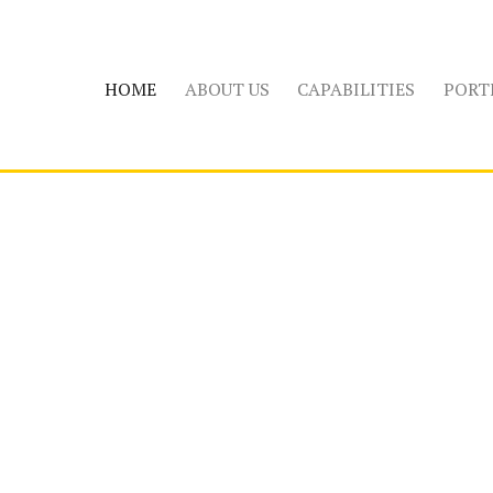
HOME
ABOUT US
CAPABILITIES
PORT